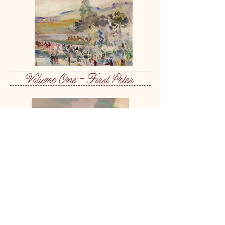
Volume One - First Peter