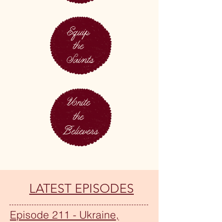
Equip
the
Saints
Unite
the
Believers
LATEST EPISODES
Episode 211 - Ukraine,