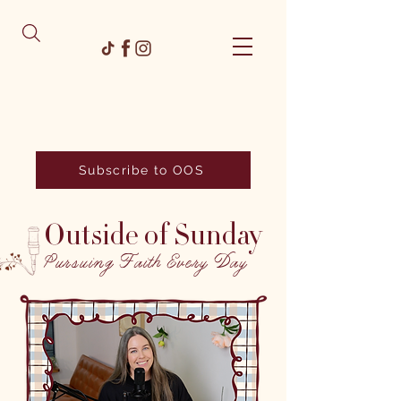
Subscribe to OOS
Outside of Sunday
Pursuing Faith Every Day