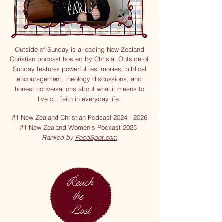
Outside of Sunday is a leading New Zealand
Christian podcast hosted by Christa. Outside of
Sunday features powerful testimonies, biblical
encouragement, theology discussions, and
honest conversations about what it means to
live out faith in everyday life.
#1 New Zealand Christian Podcast
2024 - 2026
#1 New Zealand Women's Podcast 2025
Ranked by
FeedSpot.com
Reach
the
Lost