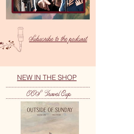
Subscribe to the podcast
NEW IN THE SHOP
OOS Travel Cup