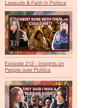
Lawsuits & Faith in Politics
Episode 212 - Insights on
People over Politics