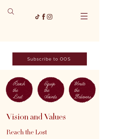
Subscribe to OOS
Reach
Equip
Unite
the
the
the
Lost
Saints
Believers
Vision and Values
Reach the Lost