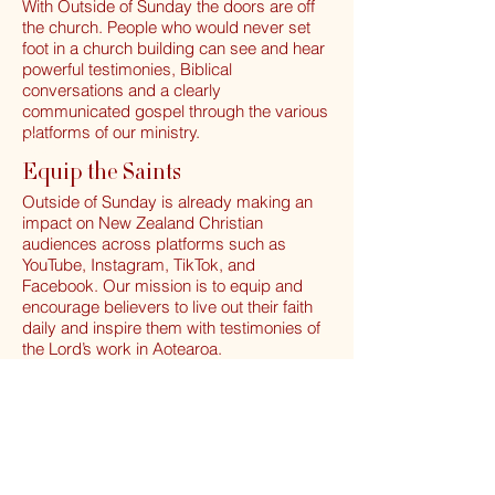
With Outside of Sunday the doors are off
the church. People who would never set
foot in a church building can see and hear
powerful testimonies, Biblical
conversations and a clearly
communicated gospel through the various
platforms of our ministry.
Equip
the Saints
Equip the Saints
Outside of Sunday is already making an
impact on New Zealand Christian
audiences across platforms such as
YouTube, Instagram, TikTok, and
Facebook. Our mission is to equip and
encourage believers to live out their faith
daily and inspire them with testimonies of
the Lord’s work in Aotearoa.
Unite the Believers
Unite
Church unity is a core value of Outside of
Believers
Sunday. We have, and will continue to,
invite guests from different church
backgrounds and denominations to share